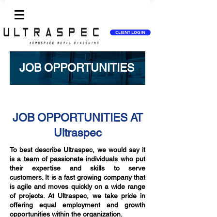
CLIENT LOGIN
JOB OPPORTUNITIES
JOB OPPORTUNITIES AT
Ultraspec
To best describe Ultraspec, we would say it
is a team of passionate individuals who put
their expertise and skills to serve
customers. It is a fast growing company that
is agile and moves quickly on a wide range
of projects. At Ultraspec, we take pride in
offering equal employment and growth
opportunities within the organization.