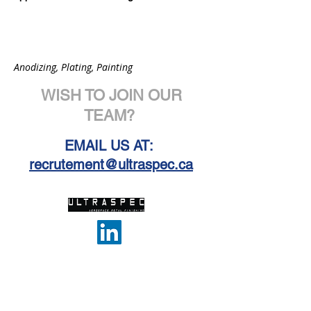
Anodizing, Plating, Painting
WISH TO JOIN OUR
TEAM?
EMAIL US AT:
recrutement@ultraspec.ca
PRODUCTS & SERVICES
ABOUT