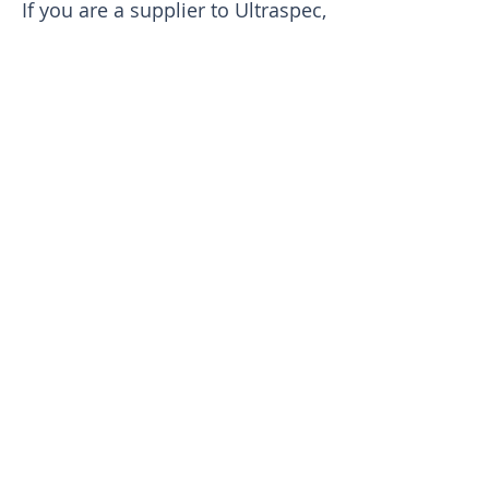
If you are a supplier to Ultraspec,
you can find the latest supplier
requirement document below
PRODUCTS & SERVICES