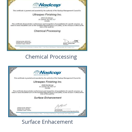
Chemical Processing
Surface Enhacement