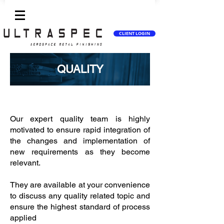
CLIENT LOGIN
QUALITY
Anodizing, Plating, Painting
Our expert quality team is highly
motivated to ensure rapid integration of
the changes and implementation of
new requirements as they become
relevant.
They are available at your convenience
to discuss any quality related topic and
ensure the highest standard of process
applied