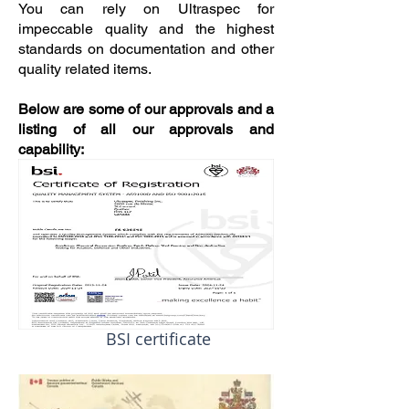
You can rely on Ultraspec for
impeccable quality and the highest
standards on documentation and other
quality related items.
Below are some of our approvals and a
listing of all our approvals and
capability:
BSI certificate