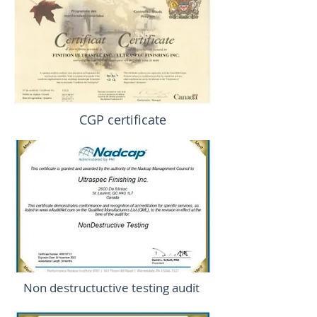
CGP certificate
Non destructuctive testing audit